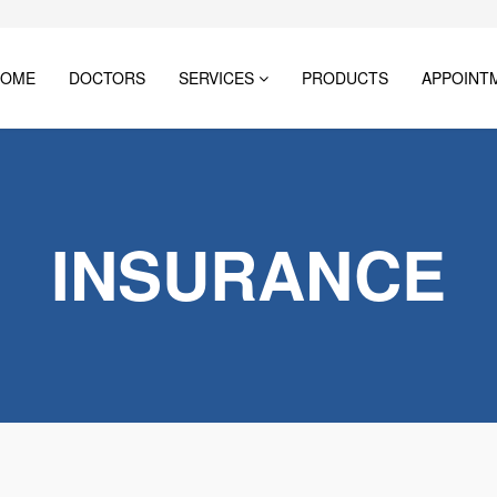
HOME
DOCTORS
SERVICES
PRODUCTS
APPOINT
INSURANCE