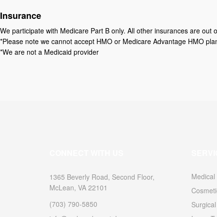
Insurance
We participate with Medicare Part B only. All other insurances are out o
*Please note we cannot accept HMO or Medicare Advantage HMO plans y
*We are not a Medicaid provider
CONNECT WITH US
SERVI
Medical
1365 Beverly Road, Second Floor,
McLean, VA 22101
Cosmeti
(703) 790-5850
Surgica