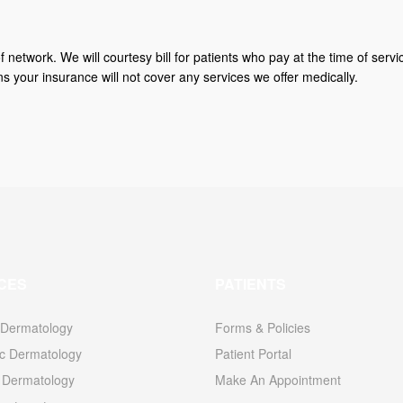
f network. We will courtesy bill for patients who pay at the time of serv
our insurance will not cover any services we offer medically.
CES
PATIENTS
 Dermatology
Forms & Policies
c Dermatology
Patient Portal
l Dermatology
Make An Appointment