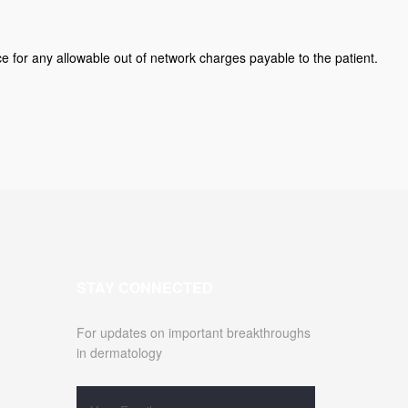
ice for any allowable out of network charges payable to the patient.
STAY CONNECTED
For updates on important breakthroughs
in dermatology