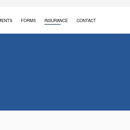
MENTS
FORMS
INSURANCE
CONTACT