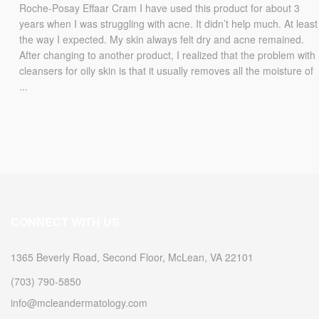
Roche-Posay Effaar Cram I have used this product for about 3
years when I was struggling with acne. It didn’t help much. At least
the way I expected. My skin always felt dry and acne remained.
After changing to another product, I realized that the problem with
cleansers for oily skin is that it usually removes all the moisture of
...
CONNECT WITH US
1365 Beverly Road, Second Floor, McLean, VA 22101
(703) 790-5850
info@mcleandermatology.com