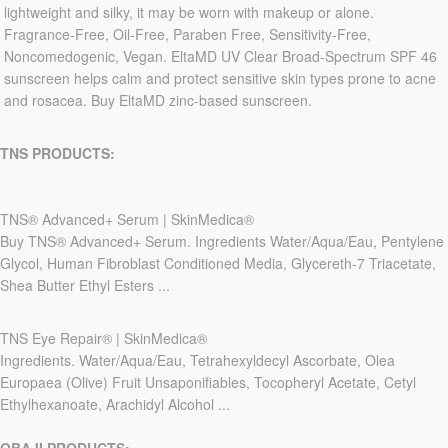
lightweight and silky, it may be worn with makeup or alone.
Fragrance-Free, Oil-Free, Paraben Free, Sensitivity-Free,
Noncomedogenic, Vegan. EltaMD UV Clear Broad-Spectrum SPF 46
sunscreen helps calm and protect sensitive skin types prone to acne
and rosacea. Buy EltaMD zinc-based sunscreen.
TNS PRODUCTS:
TNS® Advanced+ Serum | SkinMedica®
Buy TNS® Advanced+ Serum. Ingredients Water/Aqua/Eau, Pentylene
Glycol, Human Fibroblast Conditioned Media, Glycereth-7 Triacetate,
Shea Butter Ethyl Esters ...
TNS Eye Repair® | SkinMedica®
Ingredients. Water/Aqua/Eau, Tetrahexyldecyl Ascorbate, Olea
Europaea (Olive) Fruit Unsaponifiables, Tocopheryl Acetate, Cetyl
Ethylhexanoate, Arachidyl Alcohol ...