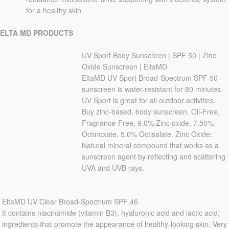
for a healthy skin.
ELTA MD PRODUCTS
UV Sport Body Sunscreen | SPF 50 | Zinc
Oxide Sunscreen | EltaMD
EltaMD UV Sport Broad-Spectrum SPF 50
sunscreen is water-resistant for 80 minutes.
UV Sport is great for all outdoor activities.
Buy zinc-based, body sunscreen. Oil-Free,
Fragrance-Free, 9.0% Zinc oxide, 7.50%
Octinoxate, 5.0% Octisalate. Zinc Oxide:
Natural mineral compound that works as a
sunscreen agent by reflecting and scattering
UVA and UVB rays.
EltaMD UV Clear Broad-Spectrum SPF 46
It contains niacinamide (vitamin B3), hyaluronic acid and lactic acid,
ingredients that promote the appearance of healthy-looking skin. Very