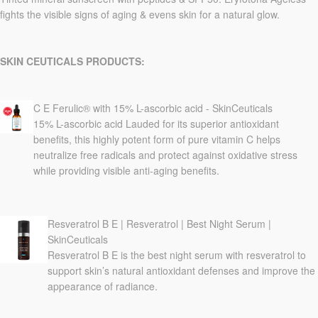
fights the visible signs of aging & evens skin for a natural glow.
SKIN CEUTICALS PRODUCTS:
C E Ferulic® with 15% L-ascorbic acid - SkinCeuticals
15% L-ascorbic acid Lauded for its superior antioxidant
benefits, this highly potent form of pure vitamin C helps
neutralize free radicals and protect against oxidative stress
while providing visible anti-aging benefits.
Resveratrol B E | Resveratrol | Best Night Serum |
SkinCeuticals
Resveratrol B E is the best night serum with resveratrol to
support skin’s natural antioxidant defenses and improve the
appearance of radiance.