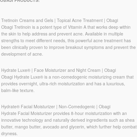
OBAJI PRODUCTS:
Tretinoin Creams and Gels | Topical Acne Treatment | Obagi
Obagi Tretinoin is a potent type of Vitamin A that works deep within
the skin to help address and prevent acne. Available in multiple
strengths to meet different needs, this powerful acne treatment has
been clinically proven to improve breakout symptoms and prevent the
development of acne.
Hydrate Luxe® | Face Moisturizer and Night Cream | Obagi
Obagi Hydrate Luxe® is a non-comedogenic moisturizing cream that
provides overnight, ultra-rich moisturization and has a luxurious,
balm-like texture.
Hydrate® Facial Moisturizer | Non-Comedogenic | Obagi
Hydrate Facial Moisturizer provides 8-hour moisturization with an
innovative technology and naturally derived ingredients such as shea
butter, mango butter, avocado and glycerin, which further help combat
dryness.