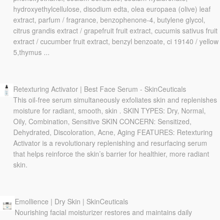
hydroxyethylcellulose, disodium edta, olea europaea (olive) leaf
extract, parfum / fragrance, benzophenone-4, butylene glycol,
citrus grandis extract / grapefruit fruit extract, cucumis sativus fruit
extract / cucumber fruit extract, benzyl benzoate, ci 19140 / yellow
5,thymus ...
Retexturing Activator | Best Face Serum - SkinCeuticals
This oil-free serum simultaneously exfoliates skin and replenishes
moisture for radiant, smooth, skin . SKIN TYPES: Dry, Normal,
Oily, Combination, Sensitive SKIN CONCERN: Sensitized,
Dehydrated, Discoloration, Acne, Aging FEATURES: Retexturing
Activator is a revolutionary replenishing and resurfacing serum
that helps reinforce the skin’s barrier for healthier, more radiant
skin.
Emollience | Dry Skin | SkinCeuticals
Nourishing facial moisturizer restores and maintains daily