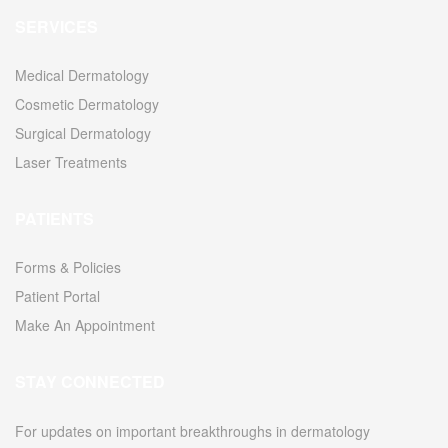
SERVICES
Medical Dermatology
Cosmetic Dermatology
Surgical Dermatology
Laser Treatments
PATIENTS
Forms & Policies
Patient Portal
Make An Appointment
STAY CONNECTED
For updates on important breakthroughs in dermatology