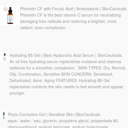
Phloretin CF with Ferulic Acid | Antioxidants | SkinCeuticals
Phloretin CF is the best vitamin C serum for neutralizing
damaging free radicals and restoring a brighter, more
radiant, even complexion.
Hydrating B5 Gel | Best Hyaluronic Acid Serum | SkinCeuticals
An oil free hydrating serum replenishes moisture and restores
radiance for a smoother complexion . SKIN TYPES: Dry, Normal,
Oily, Combination, Sensitive SKIN CONCERN: Sensitized,
Dehydrated, Acne, Aging FEATURES: Hydrating B5 Gel
replenishes nutrients the skin needs to feel smooth and appear
younger.
Phyto Corrective Gel | Sensitive Skin |SkinCeuticals
aqua / water / eau, glycerin, propylene glycol, polysorbate 80,
phenoxyethanol, sodium benzoate, sodium hyaluronate,