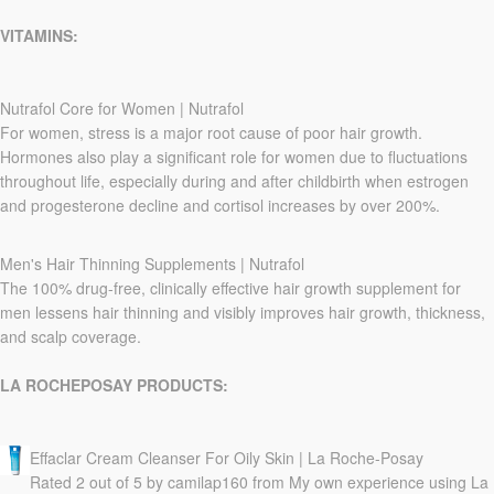
VITAMINS:
Nutrafol Core for Women | Nutrafol
For women, stress is a major root cause of poor hair growth.
Hormones also play a significant role for women due to fluctuations
throughout life, especially during and after childbirth when estrogen
and progesterone decline and cortisol increases by over 200%.
Men's Hair Thinning Supplements | Nutrafol
The 100% drug-free, clinically effective hair growth supplement for
men lessens hair thinning and visibly improves hair growth, thickness,
and scalp coverage.
LA ROCHEPOSAY PRODUCTS:
Effaclar Cream Cleanser For Oily Skin | La Roche-Posay
Rated 2 out of 5 by camilap160 from My own experience using La