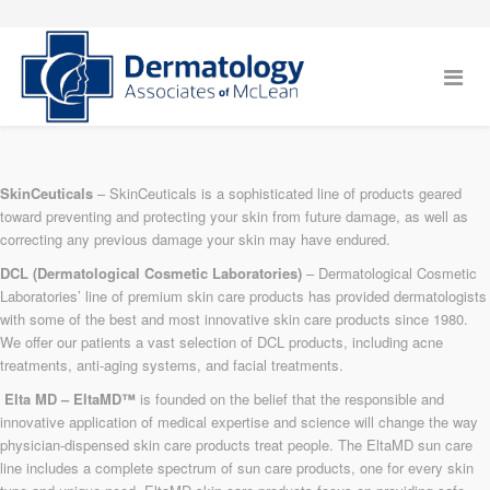
SkinCeuticals
– SkinCeuticals is a sophisticated line of products geared
toward preventing and protecting your skin from future damage, as well as
correcting any previous damage your skin may have endured.
DCL (Dermatological Cosmetic Laboratories)
– Dermatological Cosmetic
Laboratories’ line of premium skin care products has provided dermatologists
with some of the best and most innovative skin care products since 1980.
We offer our patients a vast selection of DCL products, including acne
treatments, anti-aging systems, and facial treatments.
Elta MD – EltaMD™
is founded on the belief that the responsible and
innovative application of medical expertise and science will change the way
physician-dispensed skin care products treat people. The EltaMD sun care
line includes a complete spectrum of sun care products, one for every skin