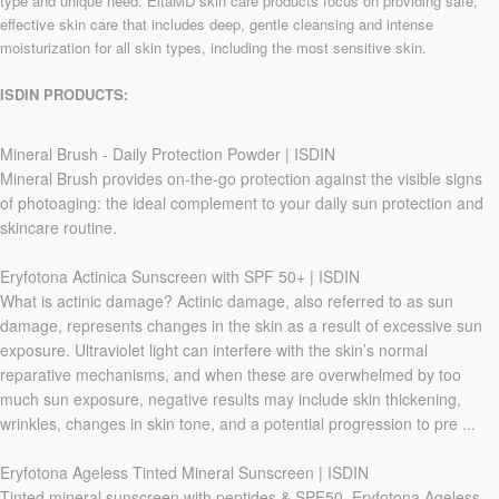
type and unique need. EltaMD skin care products focus on providing safe,
effective skin care that includes deep, gentle cleansing and intense
moisturization for all skin types, including the most sensitive skin.
ISDIN PRODUCTS:
Mineral Brush - Daily Protection Powder | ISDIN
Mineral Brush provides on-the-go protection against the visible signs
of photoaging: the ideal complement to your daily sun protection and
skincare routine.
Eryfotona Actinica Sunscreen with SPF 50+ | ISDIN
What is actinic damage? Actinic damage, also referred to as sun
damage, represents changes in the skin as a result of excessive sun
exposure. Ultraviolet light can interfere with the skin’s normal
reparative mechanisms, and when these are overwhelmed by too
much sun exposure, negative results may include skin thickening,
wrinkles, changes in skin tone, and a potential progression to pre ...
Eryfotona Ageless Tinted Mineral Sunscreen | ISDIN
Tinted mineral sunscreen with peptides & SPF50. Eryfotona Ageless