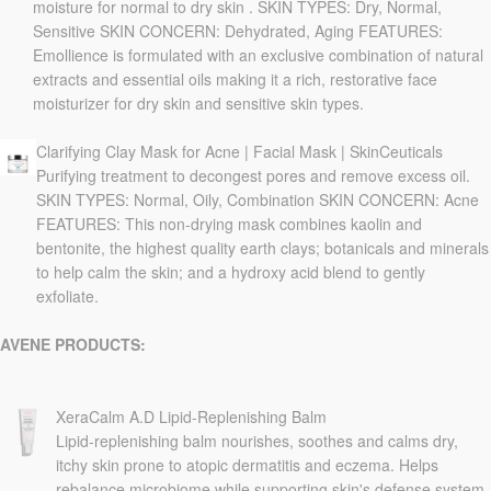
moisture for normal to dry skin . SKIN TYPES: Dry, Normal,
Sensitive SKIN CONCERN: Dehydrated, Aging FEATURES:
Emollience is formulated with an exclusive combination of natural
extracts and essential oils making it a rich, restorative face
moisturizer for dry skin and sensitive skin types.
Clarifying Clay Mask for Acne | Facial Mask | SkinCeuticals
Purifying treatment to decongest pores and remove excess oil.
SKIN TYPES: Normal, Oily, Combination SKIN CONCERN: Acne
FEATURES: This non-drying mask combines kaolin and
bentonite, the highest quality earth clays; botanicals and minerals
to help calm the skin; and a hydroxy acid blend to gently
exfoliate.
AVENE PRODUCTS:
XeraCalm A.D Lipid-Replenishing Balm
Lipid-replenishing balm nourishes, soothes and calms dry,
itchy skin prone to atopic dermatitis and eczema. Helps
rebalance microbiome while supporting skin's defense system