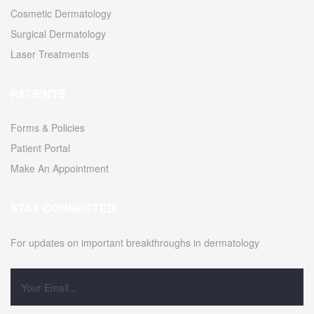
Cosmetic Dermatology
Surgical Dermatology
Laser Treatments
PATIENTS
Forms & Policies
Patient Portal
Make An Appointment
STAY CONNECTED
For updates on important breakthroughs in dermatology