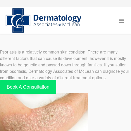
Psoriasis is a relatively common skin condition. There are many
different factors that can cause its development, however it is mostly
known to be genetic and passed down through families. If you suffer
from psoriasis, Dermatology Associates of McLean can diagnose your
condition and offer a variety of different treatment options.
Book A Consultation