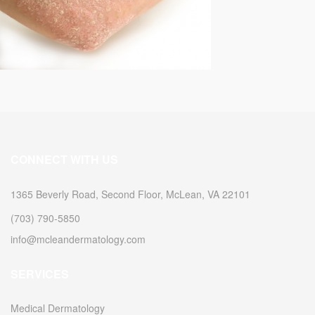
CONNECT WITH US
1365 Beverly Road, Second Floor, McLean, VA 22101
(703) 790-5850
info@mcleandermatology.com
SERVICES
Medical Dermatology