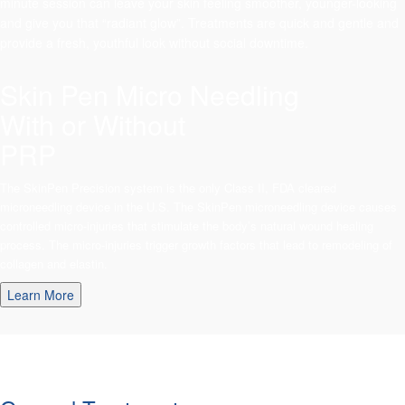
minute session can leave your skin feeling smoother, younger-looking
and give you that “radiant glow”. Treatments are quick and gentle and
provide a fresh, youthful look without social downtime.
Skin Pen Micro Needling
With or Without
PRP
The SkinPen Precision system is the only Class II, FDA cleared
microneedling device in the U.S. The SkinPen microneedling device causes
controlled micro-injuries that stimulate the body’s natural wound healing
process. The micro-injuries trigger growth factors that lead to remodeling of
collagen and elastin.
Learn More