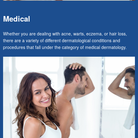
Medical
Whether you are dealing with acne, warts, eczema, or hair loss,
there are a variety of different dermatological conditions and
procedures that fall under the category of medical dermatology.