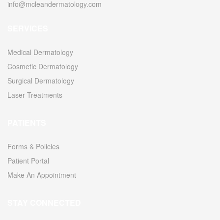
info@mcleandermatology.com
SERVICES
2010
Medical Dermatology
Cosmetic Dermatology
Surgical Dermatology
2011
Laser Treatments
PATIENTS
Forms & Policies
Patient Portal
Make An Appointment
2011
STAY CONNECTED