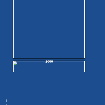
2006
2006