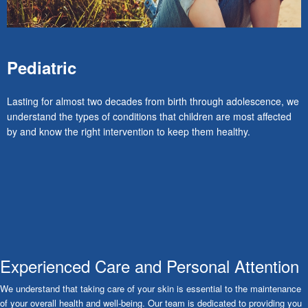
Pediatric
Lasting for almost two decades from birth through adolescence, we
understand the types of conditions that children are most affected
by and know the right intervention to keep them healthy.
Experienced Care and Personal Attention
We understand that taking care of your skin is essential to the maintenance
of your overall health and well-being. Our team is dedicated to providing you