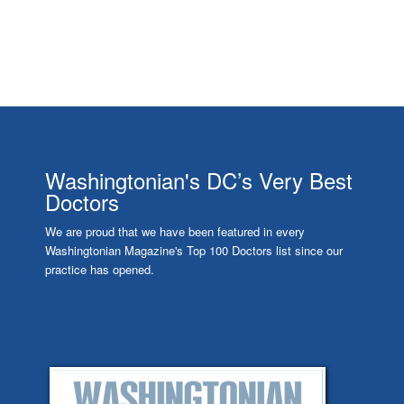
Washingtonian's DC’s Very Best
Doctors
We are proud that we have been featured in every
Washingtonian Magazine's Top 100 Doctors list since our
practice has opened.