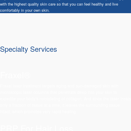
with the highest quality skin care so that you can feel healthy and live
comfortably in your own skin.
Specialty Services
Fraxel®
Fraxel laser treatment targets aging and sun-damaged skin with
microscopic laser columns that penetrate deep into your skin to
expedite your body’s remodeling of collagen. And since the laser treats
only a fraction of tissue at a time, it leaves the surrounding tissue
intact, which promotes very rapid healing.
PRP For Hair Loss