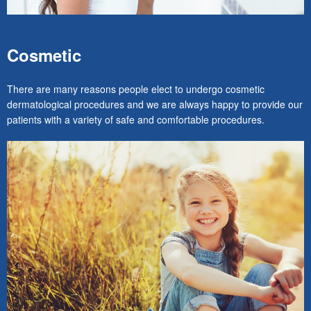
Cosmetic
There are many reasons people elect to undergo cosmetic
dermatological procedures and we are always happy to provide our
patients with a variety of safe and comfortable procedures.