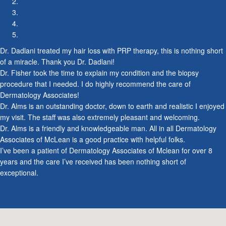
2007
Dr. Dadlani treated my hair loss with PRP therapy, this is nothing short
of a miracle. Thank you Dr. Dadlani!
2007
Dr. Fisher took the time to explain my condition and the biopsy
procedure that I needed. I do highly recommend the care of
Dermatology Associates!
Dr. Alms is an outstanding doctor, down to earth and realistic I enjoyed
my visit. The staff was also extremely pleasant and welcoming.
Dr. Alms is a friendly and knowledgeable man. All in all Dermatology
Associates of McLean is a good practice with helpful folks.
I’ve been a patient of Dermatology Associates of Mclean for over 8
years and the care I’ve received has been nothing short of
2008
exceptional.
2008