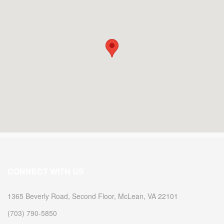
2009
2009
CONNECT WITH US
1365 Beverly Road, Second Floor, McLean, VA 22101
(703) 790-5850