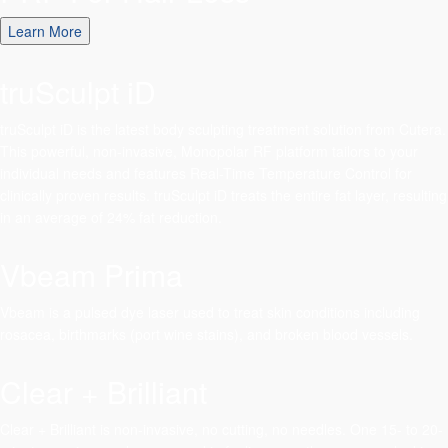
Learn More
truSculpt iD
truSculpt iD is the latest body sculpting treatment solution from Cutera.
This powerful, non-invasive, Monopolar RF platform tailors to your
individual needs and features Real-Time Temperature Control for
clinically proven results. truSculpt iD treats the entire fat layer, resulting
in an average of 24% fat reduction.
Vbeam Prima
Vbeam is a pulsed dye laser used to treat skin conditions including
rosacea, birthmarks (port wine stains), and broken blood vessels.
Clear + Brilliant
Clear + Brilliant is non-invasive, no cutting, no needles. One 15- to 20-